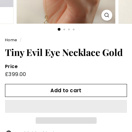
Home
/
Tiny Evil Eye Necklace Gold
Price
Regular
£399.00
£399.00
price
Add to cart