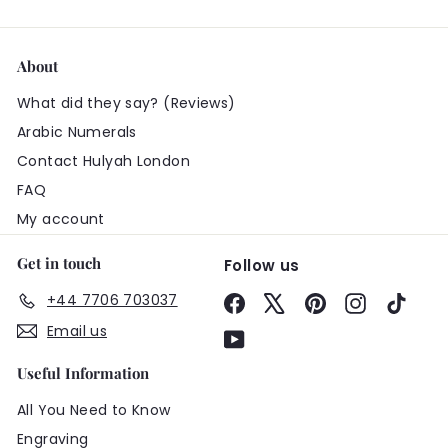
About
What did they say? (Reviews)
Arabic Numerals
Contact Hulyah London
FAQ
My account
Get in touch
Follow us
+44 7706 703037
Facebook
X
Pinterest
Instagram
TikTo
Email us
YouTube
Useful Information
All You Need to Know
Engraving