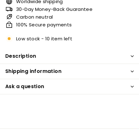
Worldwide shipping
30-Day Money-Back Guarantee
Carbon neutral
100% Secure payments
Low stock - 10 item left
Description
Shipping information
Ask a question