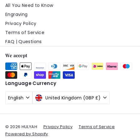
All You Need to Know
Engraving
Privacy Policy
Terms of Service
FAQ | Questions
We accept
Language
Currency
English
United Kingdom (GBP £)
© 2026 HULYAH
Privacy Policy
Terms of Service
Powered by Shopify