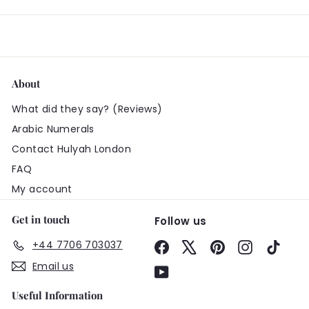
About
What did they say? (Reviews)
Arabic Numerals
Contact Hulyah London
FAQ
My account
Get in touch
Follow us
+44 7706 703037
Facebook
X
Pinterest
Instagram
TikTo
Email us
YouTube
Useful Information