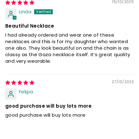
15/10/2025
Linda
Beautiful Necklace
I had already ordered and wear one of these
necklaces and this is for my daughter who wanted
one also. They look beautiful on and the chain is as
classy as the Gaza necklace itself. It’s great quality
and very wearable.
27/10/2023
Felipa
good purchase will buy lots more
good purchase will buy lots more