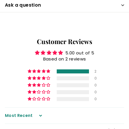
Ask a question
Customer Reviews
5.00 out of 5
Based on 2 reviews
2
0
0
0
0
Sort by