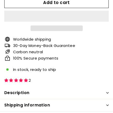
Add to cart
Worldwide shipping
30-Day Money-Back Guarantee
Carbon neutral
100% Secure payments
In stock, ready to ship
2
Description
Shipping information