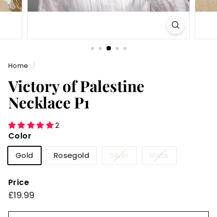
Home
/
Victory of Palestine
Necklace P1
2
Color
Variant
Variant
Gold
Rosegold
Silver
Black
sold
sold
out
out
Price
or
or
Regular
£19.99
£19.99
unavailable
unavailable
price