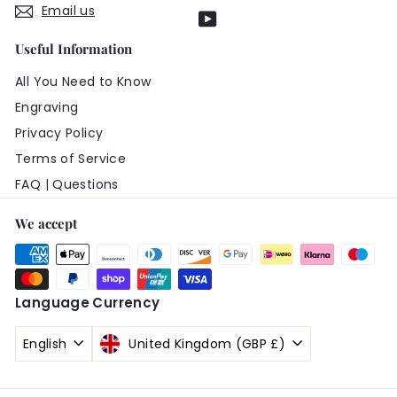
Email us
YouTube
Useful Information
All You Need to Know
Engraving
Privacy Policy
Terms of Service
FAQ | Questions
We accept
Language
Currency
English
United Kingdom (GBP £)