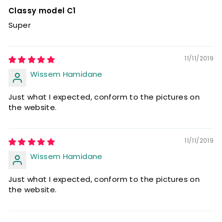
Classy model C1
Super
11/11/2019
Wissem Hamidane
Just what I expected, conform to the pictures on
the website.
11/11/2019
Wissem Hamidane
Just what I expected, conform to the pictures on
the website.