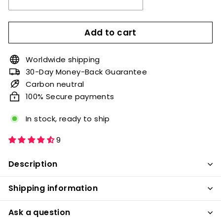
Add to cart
Worldwide shipping
30-Day Money-Back Guarantee
Carbon neutral
100% Secure payments
In stock, ready to ship
9
Description
Shipping information
Ask a question