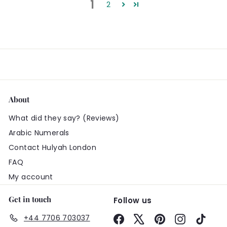
1
2
About
What did they say? (Reviews)
Arabic Numerals
Contact Hulyah London
FAQ
My account
Get in touch
Follow us
+44 7706 703037
Facebook
X
Pinterest
Instagram
TikTo