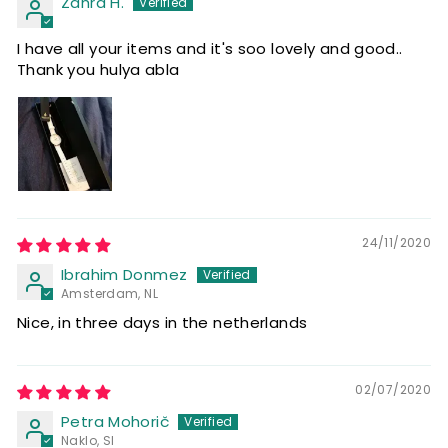
Zahra H.
I have all your items and it's soo lovely and good..
Thank you hulya abla
24/11/2020
Ibrahim Donmez
Amsterdam, NL
Nice, in three days in the netherlands
02/07/2020
Petra Mohorič
Naklo, SI