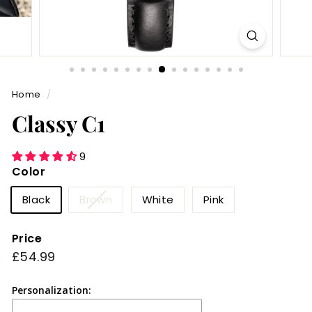
Home
/
Classy C1
9
Color
Variant
Black
Brown
White
Pink
sold
out
Price
or
Regular
£54.99
£54.99
unavailable
price
Personalization: