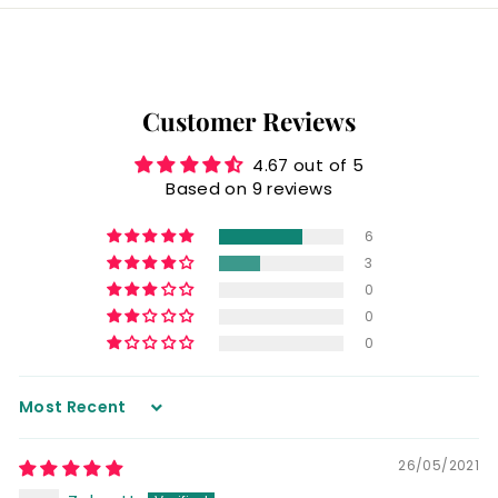
Customer Reviews
4.67 out of 5
Based on 9 reviews
6
3
0
0
0
Sort by
26/05/2021