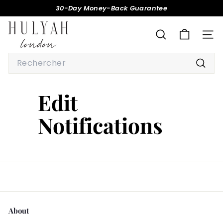
Passer
30-Day Money-Back Guarantee
au
Diaporama
H
contenu
Pause
U
RECHERCHER
NAV
L
Search
Y
Reche
A
H
Edit
Notifications
About