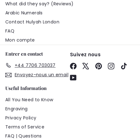
What did they say? (Reviews)
Arabic Numerals
Contact Hulyah London
FAQ
Mon compte
Entrer en contact
Suivez nous
+44 7706 703037
Facebook
X
Pinterest
Instagram
TikTo
Envoyez-nous un email
YouTube
Useful Information
All You Need to Know
Engraving
Privacy Policy
Terms of Service
FAQ | Questions