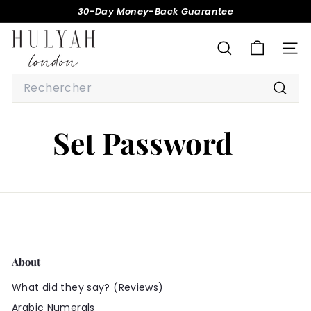
Passer
30-Day Money-Back Guarantee
au
Diaporama
H
contenu
Pause
U
RECHERCHER
NAV
L
Search
Y
Reche
A
H
Set Password
About
What did they say? (Reviews)
Arabic Numerals