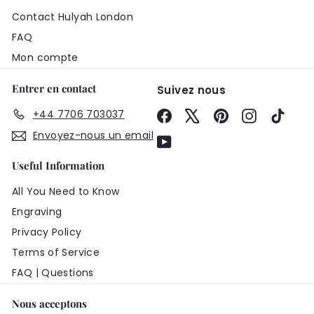
Contact Hulyah London
FAQ
Mon compte
Entrer en contact
Suivez nous
+44 7706 703037
Facebook
X
Pinterest
Instagram
TikTo
Envoyez-nous un email
YouTube
Useful Information
All You Need to Know
Engraving
Privacy Policy
Terms of Service
FAQ | Questions
Nous acceptons