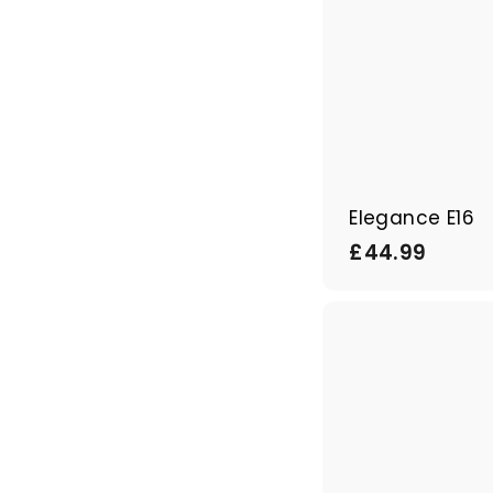
Elegance E16
£
£44.99
4
4
.
9
9