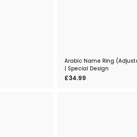
i
e
r
Arabic Name Ring (Adjust
| Special Design
£
£34.99
3
4
B
.
o
9
u
A
t
j
9
i
o
q
u
u