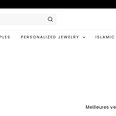
Rechercher
PLES
PERSONALIZED JEWELRY
ISLAMI
Appliquer