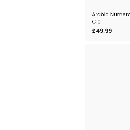
Arabic Numera
C10
£
£49.99
4
9
.
9
9