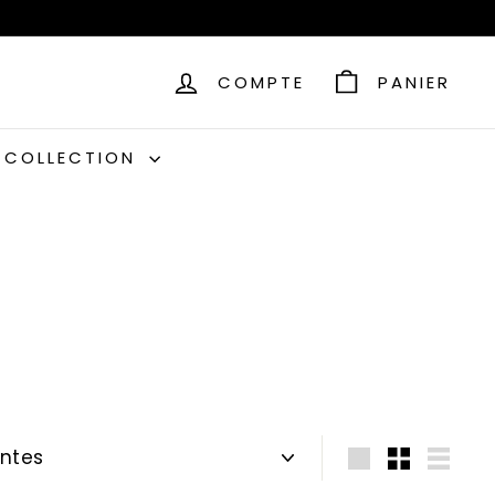
COMPTE
PANIER
C COLLECTION
Grande
Petit
Lister