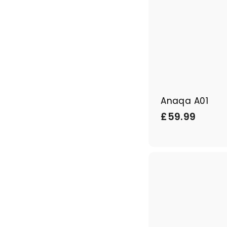
Anaqa A01
£
£59.99
5
9
.
9
9