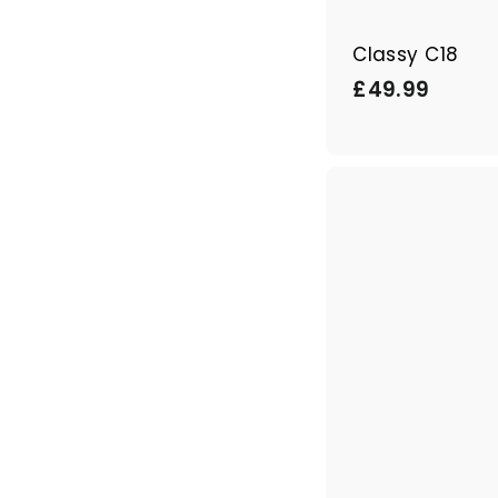
Classy C18
£
£49.99
4
9
.
9
9