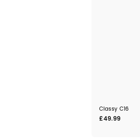
Classy C16
£
£49.99
4
9