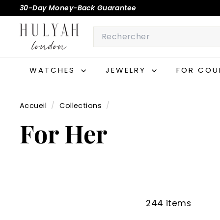
Passer
30-Day Money-Back Guarantee
au
Diaporama
H
contenu
Search
Pause
U
L
Y
WATCHES
JEWELRY
FOR COU
A
H
Accueil
/
Collections
/
For Her
244 items