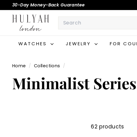
Skip
30-Day Money-Back Guarantee
to
Pause
H
content
Search
slideshow
U
L
Y
WATCHES
JEWELRY
FOR COU
A
H
Home
/
Collections
/
Minimalist Series
62 products