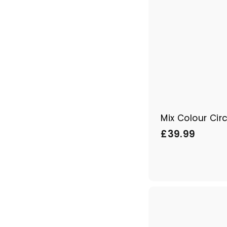
Mix Colour Cir
£
£39.99
3
9
.
9
9