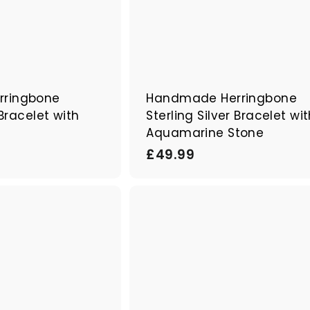
ringbone
Handmade Herringbone
 Bracelet with
Sterling Silver Bracelet wi
e
Aquamarine Stone
£
£49.99
4
9
Q
.
u
9
i
A
c
d
9
k
d
s
t
h
o
o
c