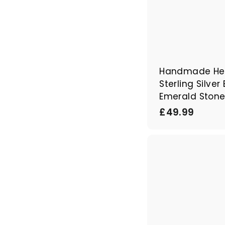
Handmade Her
Sterling Silver
Emerald Ston
£
£49.99
4
9
.
9
9