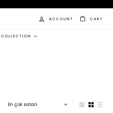
ACCOUNT
CART
C COLLECTION
Sort
Large
Small
List