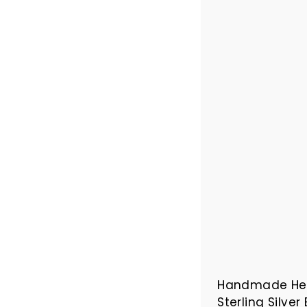
Handmade Her
Sterling Silver