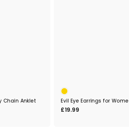
p
a
r
t
y Chain Anklet
Evil Eye Earrings for Wom
£
£19.99
1
9