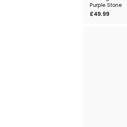
Purple Stone
£
£49.99
4
9
.
9
9