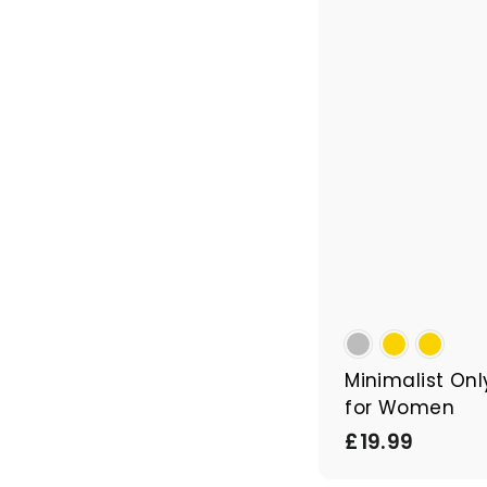
Minimalist Onl
for Women
£
£19.99
1