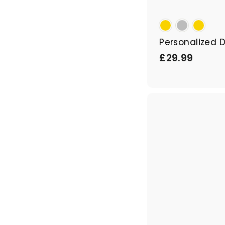
Personalized 
£
£29.99
2
9
.
9
9