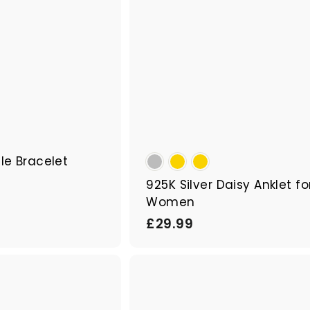
cle Bracelet
925K Silver Daisy Anklet fo
Women
£
£29.99
2
9
Q
.
u
9
i
A