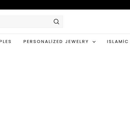
Search
PLES
PERSONALIZED JEWELRY
ISLAMI