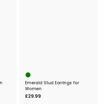
p
p
a
a
r
r
t
t
en
Emerald Stud Earrings for
Women
£
£29.99
2