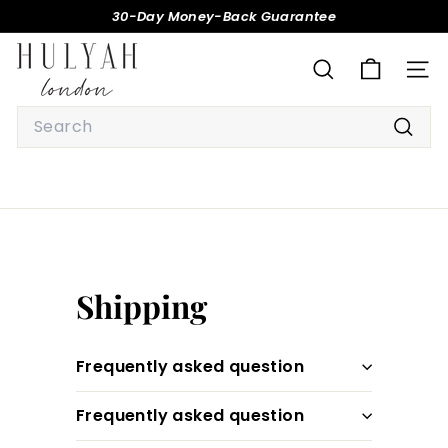
Skip
30-Day Money-Back Guarantee
to
Pause
H
content
slideshow
U
SEARCH
SITE
L
Search
Y
Searc
A
H
Shipping
Frequently asked question
Frequently asked question