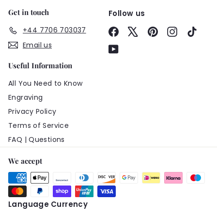
Get in touch
Follow us
+44 7706 703037
Facebook
X
Pinterest
Instagram
TikTo
Email us
YouTube
Useful Information
All You Need to Know
Engraving
Privacy Policy
Terms of Service
FAQ | Questions
We accept
Language
Currency