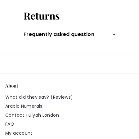
Returns
Frequently asked question
About
What did they say? (Reviews)
Arabic Numerals
Contact Hulyah London
FAQ
My account