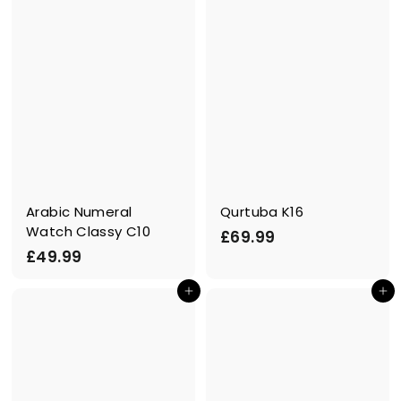
Arabic Numeral
Qurtuba K16
Watch Classy C10
£
£69.99
£
£49.99
6
4
9
Add to cart
Add to cart
9
.
.
9
9
9
9