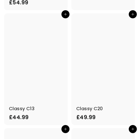
£
£54.99
4
5
.
Add to cart
Add to cart
4
9
.
9
9
9
Classy C13
Classy C20
£
£
£44.99
£49.99
4
4
Add to cart
Add to cart
4
9