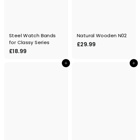
Steel Watch Bands
Natural Wooden N02
for Classy Series
£
£29.99
£
£18.99
2
1
9
Add to cart
Add to cart
8
.
.
9
9
9
9