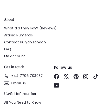
About
What did they say? (Reviews)
Arabic Numerals
Contact Hulyah London
FAQ
My account
Get in touch
Follow us
+44 7706 703037
Facebook
X
Pinterest
Instagram
TikTo
Email us
YouTube
Useful Information
All You Need to Know