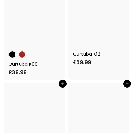
Qurtuba K12
£
£69.99
Qurtuba K06
6
£
£39.99
9
3
.
Add to cart
Add to cart
9
9
.
9
9
9