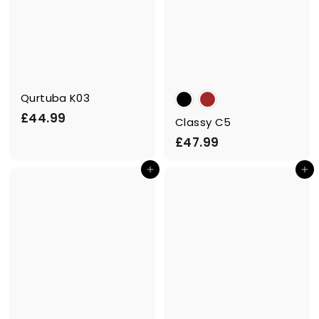
Qurtuba K03
£
£44.99
Classy C5
4
£
£47.99
4
4
.
Add to cart
Add to cart
7
9
.
9
9
9