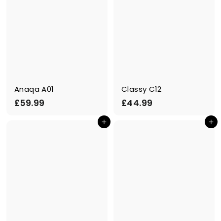
Anaqa A01
Classy C12
£
£
£59.99
£44.99
5
4
Add to cart
Add to cart
9
4
.
.
9
9
9
9