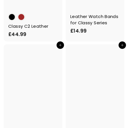
Leather Watch Bands
for Classy Series
Classy C2 Leather
£
£14.99
£
£44.99
1
4
4
Add to cart
Add to cart
4
.
.
9
9
9
9