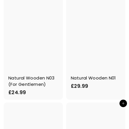
.
.
9
9
9
9
Natural Wooden N03
Natural Wooden N01
(For Gentlemen)
£
£29.99
£
£24.99
2
2
9
Add to cart
4
.
.
9
9
9
9