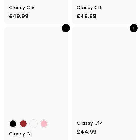
Classy C18
Classy C15
£
£
£49.99
£49.99
4
4
Add to cart
Add to cart
9
9
.
.
9
9
9
9
Classy C14
£
£44.99
Classy C1
4