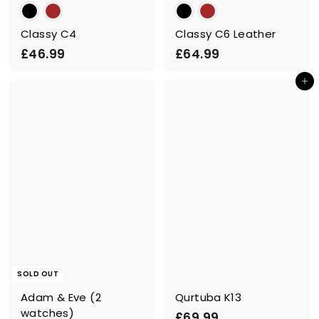
Classy C4
Classy C6 Leather
£
£
£46.99
£64.99
4
6
Add to cart
6
4
.
.
9
9
9
9
SOLD OUT
Adam & Eve (2
Qurtuba K13
watches)
£
£69.99