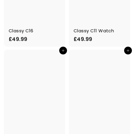
Classy C16
Classy C11 Watch
£
£
£49.99
£49.99
4
4
Add to cart
Add to cart
9
9
.
.
9
9
9
9