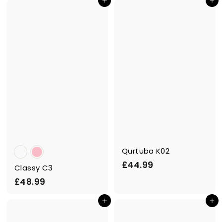
Add to cart
Add to cart
3
.
.
9
9
9
9
Qurtuba K02
£
£44.99
Classy C3
4
£
£48.99
4
4
.
Add to cart
Add to cart
8
9
.