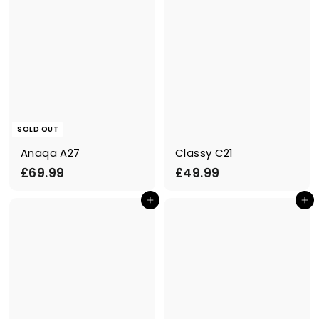
SOLD OUT
Anaqa A27
Classy C21
£
£
£69.99
£49.99
6
4
Add to cart
Add to cart
9
9
.
.
9
9
9
9