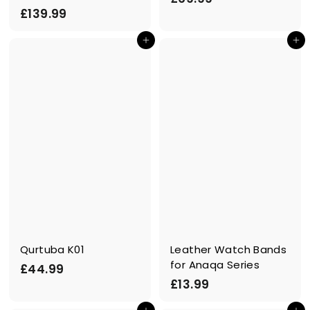
£
£139.99
6
1
9
Add to cart
Add to cart
3
.
9
9
.
9
9
9
Qurtuba K01
Leather Watch Bands
for Anaqa Series
£
£44.99
£
£13.99
4
1
4