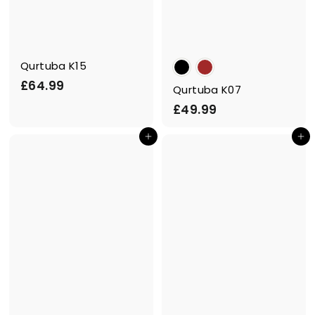
Qurtuba K15
£
£64.99
Qurtuba K07
6
£
£49.99
4
4
.
Add to cart
Add to cart
9
9
.
9
9
9