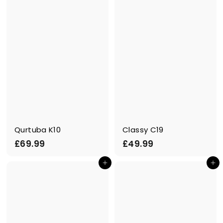
9
9
9
Qurtuba K10
Classy C19
£
£
£69.99
£49.99
6
4
Add to cart
Add to cart
9
9
.
.
9
9
9
9