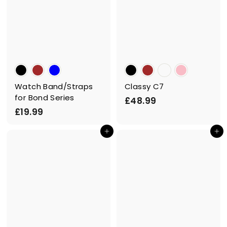
Watch Band/Straps
Classy C7
for Bond Series
£
£48.99
£
£19.99
4
1
8
Add to cart
Add to cart
9
.
.
9
9
9
9