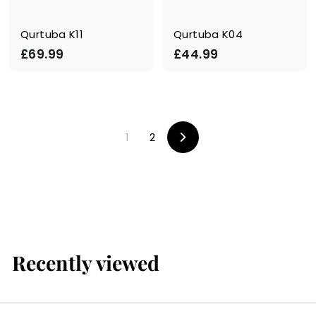
Qurtuba K11
Qurtuba K04
£
£
£69.99
£44.99
6
4
9
4
.
.
9
9
1
2
9
9
N
e
x
t
Recently viewed