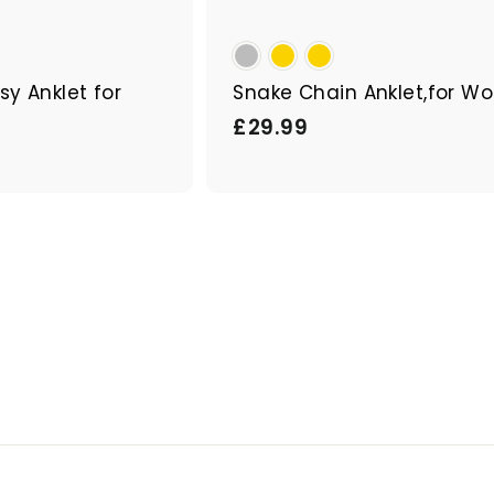
sy Anklet for
Snake Chain Anklet,for 
£
£29.99
2
9
.
9
9