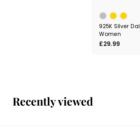
925K Silver Dai
Women
£
£29.99
2
9
.
9
9
Recently viewed