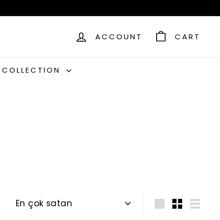
ACCOUNT
CART
C COLLECTION
Sort
Large
Small
List