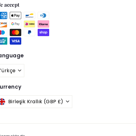
e accept
anguage
Türkçe
urrency
Birleşik Krallık (GBP £)