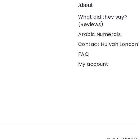
About
What did they say?
(Reviews)
Arabic Numerals
Contact Hulyah London
FAQ
My account