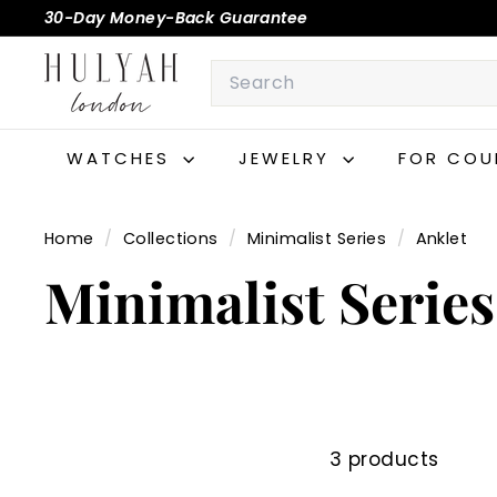
Skip
30-Day Money-Back Guarantee
to
Pause
H
content
Search
slideshow
U
L
Y
WATCHES
JEWELRY
FOR COU
A
H
Home
/
Collections
/
Minimalist Series
/
Anklet
Minimalist Series
3 products