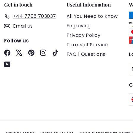
Get in touch
Useful Information
W
+44 7706 703037
All You Need to Know
Engraving
Email us
Privacy Policy
Follow us
Terms of Service
Facebook
X
Pinterest
Instagram
TikTok
FAQ | Questions
L
YouTube
C