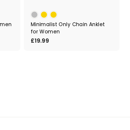
Women
Minimalist Only Chain Anklet
for Women
£
£19.99
1
9
.
9
9