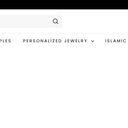
Search
PLES
PERSONALIZED JEWELRY
ISLAMI