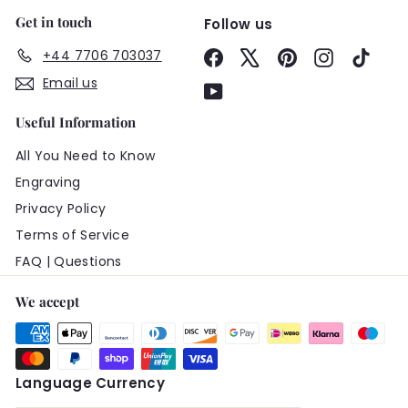
Get in touch
Follow us
+44 7706 703037
Facebook
X
Pinterest
Instagram
TikTo
Email us
YouTube
Useful Information
All You Need to Know
Engraving
Privacy Policy
Terms of Service
FAQ | Questions
We accept
Language
Currency