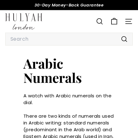
Skip
30-Day Money-Back Guarantee
to
Pause
H
content
slideshow
U
SEARCH
SITE
L
Search
Y
Searc
A
H
Arabic
Numerals
A watch with Arabic numerals on the
dial.
There are two kinds of numerals used
in Arabic writing: standard numerals
(predominant in the Arab world) and
Eastern Arabic numerals (used in Iran,