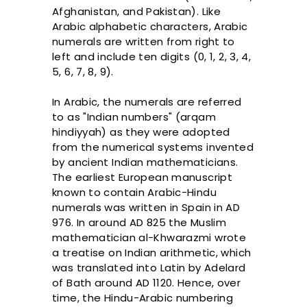
Afghanistan, and Pakistan). Like
Arabic alphabetic characters, Arabic
numerals are written from right to
left and include ten digits (0, 1, 2, 3, 4,
5, 6, 7, 8, 9).
In Arabic, the numerals are referred
to as "Indian numbers" (arqam
hindiyyah) as they were adopted
from the numerical systems invented
by ancient Indian mathematicians.
The earliest European manuscript
known to contain Arabic-Hindu
numerals was written in Spain in AD
976. In around AD 825 the Muslim
mathematician al-Khwarazmi wrote
a treatise on Indian arithmetic, which
was translated into Latin by Adelard
of Bath around AD 1120. Hence, over
time, the Hindu-Arabic numbering