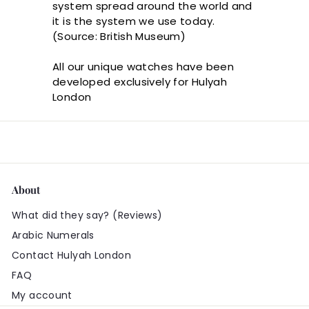
system spread around the world and
it is the system we use today.
(Source: British Museum)
All our unique watches have been
developed exclusively for Hulyah
London
About
What did they say? (Reviews)
Arabic Numerals
Contact Hulyah London
FAQ
My account