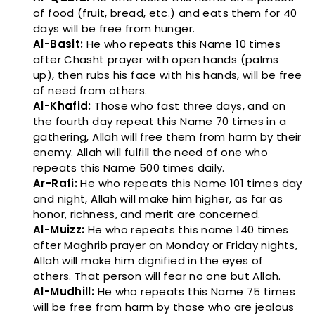
of food (fruit, bread, etc.) and eats them for 40
days will be free from hunger.
Al-Basit:
He who repeats this Name 10 times
after Chasht prayer with open hands (palms
up), then rubs his face with his hands, will be free
of need from others.
Al-Khafid:
Those who fast three days, and on
the fourth day repeat this Name 70 times in a
gathering, Allah will free them from harm by their
enemy. Allah will fulfill the need of one who
repeats this Name 500 times daily.
Ar-Rafi:
He who repeats this Name 101 times day
and night, Allah will make him higher, as far as
honor, richness, and merit are concerned.
Al-Muizz:
He who repeats this name 140 times
after Maghrib prayer on Monday or Friday nights,
Allah will make him dignified in the eyes of
others. That person will fear no one but Allah.
Al-Mudhill:
He who repeats this Name 75 times
will be free from harm by those who are jealous