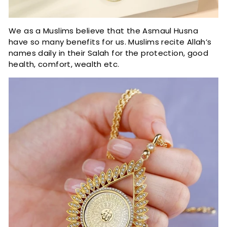
We as a Muslims believe that the Asmaul Husna
have so many benefits for us. Muslims recite Allah’s
names daily in their Salah for the protection, good
health, comfort, wealth etc.