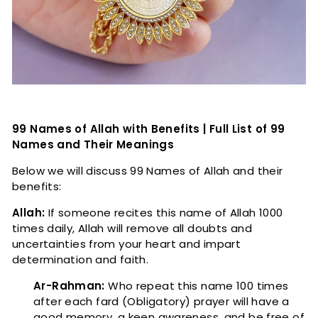
99 Names of Allah with Benefits | Full List of 99
Names and Their Meanings
Below we will discuss 99 Names of Allah and their
benefits:
Allah:
If someone recites this name of Allah 1000
times daily, Allah will remove all doubts and
uncertainties from your heart and impart
determination and faith.
Ar-Rahman:
Who repeat this name 100 times
after each fard (Obligatory) prayer will have a
good memory, a keen awareness, and be free of