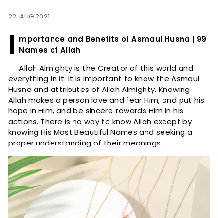
22. AUG 2021
I
mportance and Benefits of Asmaul Husna | 99
Names of Allah
Allah Almighty is the Creator of this world and
everything in it. It is important to know the Asmaul
Husna and attributes of Allah Almighty. Knowing
Allah makes a person love and fear Him, and put his
hope in Him, and be sincere towards Him in his
actions. There is no way to know Allah except by
knowing His Most Beautiful Names and seeking a
proper understanding of their meanings.