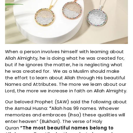
When a person involves himself with learning about
Allah Almighty, he is doing what he was created for,
but if he ignores the matter, he is neglecting what
he was created for. We as a Muslim should make
the effort to learn about Allah through His beautiful
Names and Attributes. The more we learn about our
Lord, the more we increase in faith on Allah Almighty.
Our beloved Prophet (SAW) said the following about
the Asmaul Husna:
“
Allah has 99 names. Whoever
memorizes and embraces (ihsa) these qualities will
enter heaven” (Bukhari). The verse of Holy
Quran
“The most beautiful names belong to