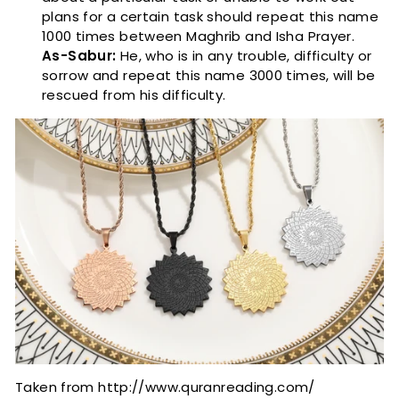
plans for a certain task should repeat this name
1000 times between Maghrib and Isha Prayer.
As-Sabur:
He, who is in any trouble, difficulty or
sorrow and repeat this name 3000 times, will be
rescued from his difficulty.
Taken from http://www.quranreading.com/