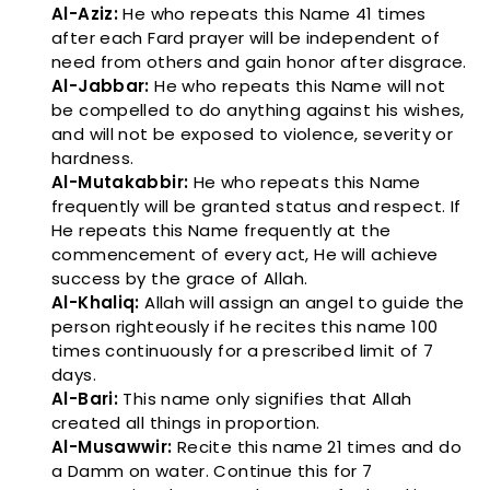
Al-Aziz:
He who repeats this Name 41 times
after each Fard prayer will be independent of
need from others and gain honor after disgrace.
Al-Jabbar:
He who repeats this Name will not
be compelled to do anything against his wishes,
and will not be exposed to violence, severity or
hardness.
Al-Mutakabbir:
He who repeats this Name
frequently will be granted status and respect. If
He repeats this Name frequently at the
commencement of every act, He will achieve
success by the grace of Allah.
Al-Khaliq:
Allah will assign an angel to guide the
person righteously if he recites this name 100
times continuously for a prescribed limit of 7
days.
Al-Bari:
This name only signifies that Allah
created all things in proportion.
Al-Musawwir:
Recite this name 21 times and do
a Damm on water. Continue this for 7