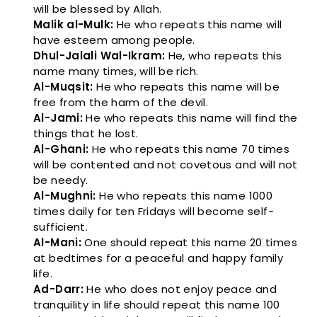
will be blessed by Allah.
Malik al-Mulk:
He who repeats this name will
have esteem among people.
Dhul-Jalali Wal-Ikram:
He, who repeats this
name many times, will be rich.
Al-Muqsit:
He who repeats this name will be
free from the harm of the devil.
Al-Jami:
He who repeats this name will find the
things that he lost.
Al-Ghani:
He who repeats this name 70 times
will be contented and not covetous and will not
be needy.
Al-Mughni:
He who repeats this name 1000
times daily for ten Fridays will become self-
sufficient.
Al-Mani:
One should repeat this name 20 times
at bedtimes for a peaceful and happy family
life.
Ad-Darr:
He who does not enjoy peace and
tranquility in life should repeat this name 100