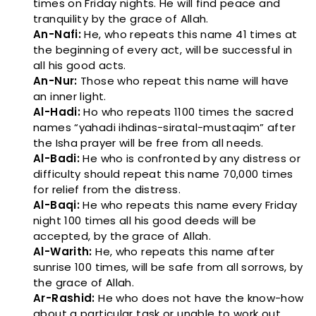
times on Friday nights. He will find peace and
tranquility by the grace of Allah.
An-Nafi:
He, who repeats this name 41 times at
the beginning of every act, will be successful in
all his good acts.
An-Nur:
Those who repeat this name will have
an inner light.
Al-Hadi:
Ho who repeats 1100 times the sacred
names “yahadi ihdinas-siratal-mustaqim” after
the Isha prayer will be free from all needs.
Al-Badi:
He who is confronted by any distress or
difficulty should repeat this name 70,000 times
for relief from the distress.
Al-Baqi:
He who repeats this name every Friday
night 100 times all his good deeds will be
accepted, by the grace of Allah.
Al-Warith:
He, who repeats this name after
sunrise 100 times, will be safe from all sorrows, by
the grace of Allah.
Ar-Rashid:
He who does not have the know-how
about a particular task or unable to work out