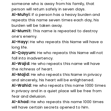
someone who is away from his family, that
person will return safely in seven days.
Al-Muhyi:
If a person has a heavy burden and
repeats this name seven times each day, his
burden will be taken away.
Al-Mumit:
This name is repeated to destroy
one’s enemy.
Al-Hayy:
He who repeats this Name will have a
long life.
Al-Qayyum:
He who repeats this Name will not
fall into inadvertency.
Al-Wajid:
He who repeats this name will have
the richness of heart.
Al-Majid:
He who repeats this Name in privacy
and sincerely, his heart will be enlightened.
Al-Wahid:
He who repeats this name 1000 times
in privacy and in a quiet place will be free from
fear and delusion.
Al-Ahad:
He who repeats this name 1000 times
will have certain secrets opened to him.