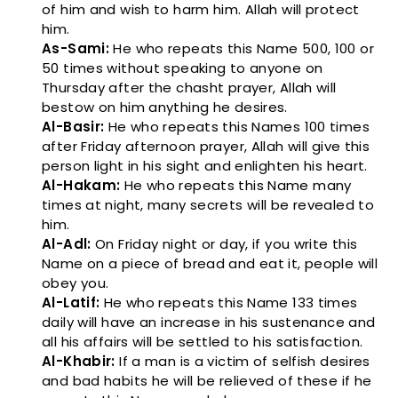
of him and wish to harm him. Allah will protect
him.
As-Sami:
He who repeats this Name 500, 100 or
50 times without speaking to anyone on
Thursday after the chasht prayer, Allah will
bestow on him anything he desires.
Al-Basir:
He who repeats this Names 100 times
after Friday afternoon prayer, Allah will give this
person light in his sight and enlighten his heart.
Al-Hakam:
He who repeats this Name many
times at night, many secrets will be revealed to
him.
Al-Adl:
On Friday night or day, if you write this
Name on a piece of bread and eat it, people will
obey you.
Al-Latif:
He who repeats this Name 133 times
daily will have an increase in his sustenance and
all his affairs will be settled to his satisfaction.
Al-Khabir:
If a man is a victim of selfish desires
and bad habits he will be relieved of these if he