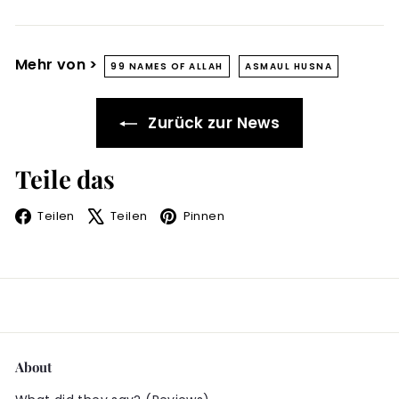
Mehr von >
99 NAMES OF ALLAH
ASMAUL HUSNA
Zurück zur News
Teile das
Facebook
X
Pinterest
Teilen
Teilen
Pinnen
About