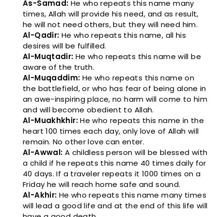
As-Samad:
He who repeats this name many
times, Allah will provide his need, and as result,
he will not need others, but they will need him.
Al-Qadir:
He who repeats this name, all his
desires will be fulfilled.
Al-Muqtadir:
He who repeats this name will be
aware of the truth.
Al-Muqaddim:
He who repeats this name on
the battlefield, or who has fear of being alone in
an awe-inspiring place, no harm will come to him
and will become obedient to Allah.
Al-Muakhkhir:
He who repeats this name in the
heart 100 times each day, only love of Allah will
remain. No other love can enter.
Al-Awwal:
A childless person will be blessed with
a child if he repeats this name 40 times daily for
40 days. If a traveler repeats it 1000 times on a
Friday he will reach home safe and sound.
Al-Akhir:
He who repeats this name many times
will lead a good life and at the end of this life will
have a good death.