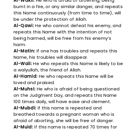
Al-Wakil:
He who is afraid of drowning, being
burnt in a fire, or any similar danger, and repeats
this Name continuously (from time to time), will
be under the protection of Allah.
Al-Qawi:
He who cannot defeat his enemy, and
repeats this Name with the intention of not
being harmed, will be free from his enemy’s
harm.
Al-Matin:
If one has troubles and repeats this
Name, his troubles will disappear.
Al-Wali:
He who repeats this Name is likely to be
a walyullah, the friend of Allah.
Al-Hamid:
He who repeats this Name will be
loved and praised.
Al-Muhsi:
He who is afraid of being questioned
on the Judgment Day, and repeats this Name
100 times daily, will have ease and clement.
Al-Mubdi:
If this name is repeated and
breathed towards a pregnant woman who is
afraid of aborting, she will be free of danger.
Al-Muid:
If this name is repeated 70 times for