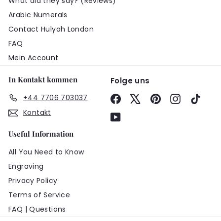
What did they say? (Reviews)
Arabic Numerals
Contact Hulyah London
FAQ
Mein Account
In Kontakt kommen
Folge uns
+44 7706 703037
Facebook
X
Pinterest
Instagram
TikTo
Kontakt
YouTube
Useful Information
All You Need to Know
Engraving
Privacy Policy
Terms of Service
FAQ | Questions