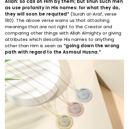
Allah: so call on Him by them; but shun such men
as use profanity in His names: for what they do,
they will soon be requited”
(Surah al-Araf, verse
180). The above verse warns us that attaching
meanings that are not right to the Creator and
comparing other things with Allah Almighty or giving
attributes which describe His names to anything
other than Him is seen as
“going down the wrong
path with regard to the Asmaul Husna.”