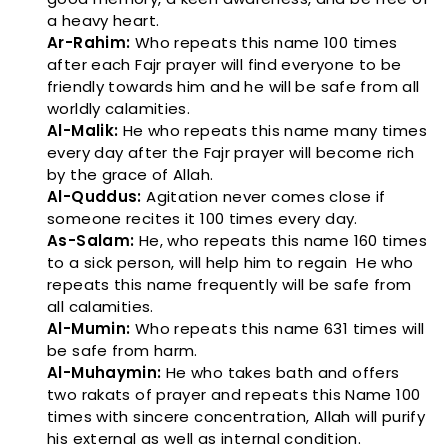
a heavy heart.
Ar-Rahim:
Who repeats this name 100 times
after each Fajr prayer will find everyone to be
friendly towards him and he will be safe from all
worldly calamities.
Al-Malik:
He who repeats this name many times
every day after the Fajr prayer will become rich
by the grace of Allah.
Al-Quddus:
Agitation never comes close if
someone recites it 100 times every day.
As-Salam:
He, who repeats this name 160 times
to a sick person, will help him to regain He who
repeats this name frequently will be safe from
all calamities.
Al-Mumin:
Who repeats this name 631 times will
be safe from harm.
Al-Muhaymin:
He who takes bath and offers
two rakats of prayer and repeats this Name 100
times with sincere concentration, Allah will purify
his external as well as internal condition.