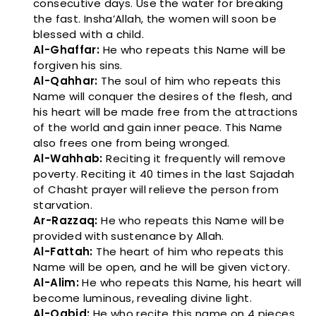
consecutive days. Use the water for breaking
the fast. Insha’Allah, the women will soon be
blessed with a child.
Al-Ghaffar:
He who repeats this Name will be
forgiven his sins.
Al-Qahhar:
The soul of him who repeats this
Name will conquer the desires of the flesh, and
his heart will be made free from the attractions
of the world and gain inner peace. This Name
also frees one from being wronged.
Al-Wahhab:
Reciting it frequently will remove
poverty. Reciting it 40 times in the last Sajadah
of Chasht prayer will relieve the person from
starvation.
Ar-Razzaq:
He who repeats this Name will be
provided with sustenance by Allah.
Al-Fattah:
The heart of him who repeats this
Name will be open, and he will be given victory.
Al-Alim:
He who repeats this Name, his heart will
become luminous, revealing divine light.
Al-Qabid:
He who recite this name on 4 pieces