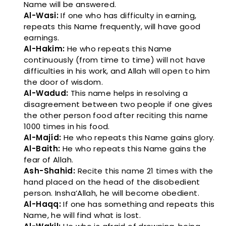
Name will be answered.
Al-Wasi:
If one who has difficulty in earning,
repeats this Name frequently, will have good
earnings.
Al-Hakim:
He who repeats this Name
continuously (from time to time) will not have
difficulties in his work, and Allah will open to him
the door of wisdom.
Al-Wadud:
This name helps in resolving a
disagreement between two people if one gives
the other person food after reciting this name
1000 times in his food.
Al-Majíd:
He who repeats this Name gains glory.
Al-Baith:
He who repeats this Name gains the
fear of Allah.
Ash-Shahid:
Recite this name 21 times with the
hand placed on the head of the disobedient
person. Insha’Allah, he will become obedient.
Al-Haqq:
If one has something and repeats this
Name, he will find what is lost.