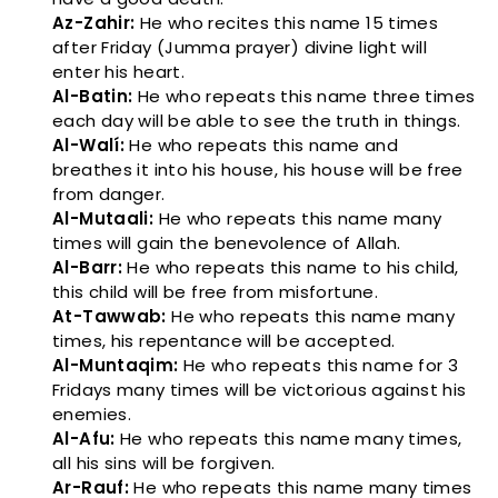
Az-Zahir:
He who recites this name 15 times
after Friday (Jumma prayer) divine light will
enter his heart.
Al-Batin:
He who repeats this name three times
each day will be able to see the truth in things.
Al-Walí:
He who repeats this name and
breathes it into his house, his house will be free
from danger.
Al-Mutaali:
He who repeats this name many
times will gain the benevolence of Allah.
Al-Barr:
He who repeats this name to his child,
this child will be free from misfortune.
At-Tawwab:
He who repeats this name many
times, his repentance will be accepted.
Al-Muntaqim:
He who repeats this name for 3
Fridays many times will be victorious against his
enemies.
Al-Afu:
He who repeats this name many times,
all his sins will be forgiven.
Ar-Rauf:
He who repeats this name many times