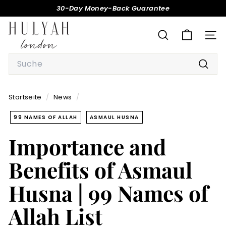
Direkt
30-Day Money-Back Guarantee
zum
Pause
H
Inhalt
Diashow
U
SUCHE
SEI
L
Search
Y
Such
A
H
Startseite
/
News
/
99 NAMES OF ALLAH
ASMAUL HUSNA
Importance and
Benefits of Asmaul
Husna | 99 Names of
Allah List