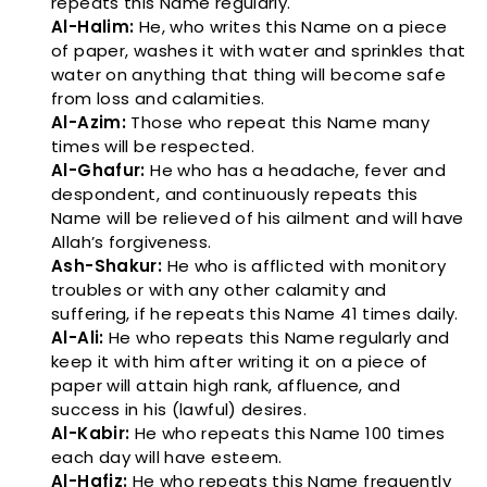
repeats this Name regularly.
Al-Halim:
He, who writes this Name on a piece
of paper, washes it with water and sprinkles that
water on anything that thing will become safe
from loss and calamities.
Al-Azim:
Those who repeat this Name many
times will be respected.
Al-Ghafur:
He who has a headache, fever and
despondent, and continuously repeats this
Name will be relieved of his ailment and will have
Allah’s forgiveness.
Ash-Shakur:
He who is afflicted with monitory
troubles or with any other calamity and
suffering, if he repeats this Name 41 times daily.
Al-Ali:
He who repeats this Name regularly and
keep it with him after writing it on a piece of
paper will attain high rank, affluence, and
success in his (lawful) desires.
Al-Kabir:
He who repeats this Name 100 times
each day will have esteem.
Al-Hafiz:
He who repeats this Name frequently