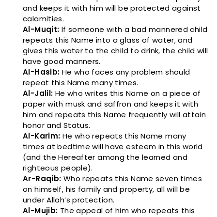
and keeps it with him will be protected against
calamities.
Al-Muqit:
If someone with a bad mannered child
repeats this Name into a glass of water, and
gives this water to the child to drink, the child will
have good manners.
Al-Hasib:
He who faces any problem should
repeat this Name many times.
Al-Jalil:
He who writes this Name on a piece of
paper with musk and saffron and keeps it with
him and repeats this Name frequently will attain
honor and Status.
Al-Karim:
He who repeats this Name many
times at bedtime will have esteem in this world
(and the Hereafter among the learned and
righteous people).
Ar-Raqib:
Who repeats this Name seven times
on himself, his family and property, all will be
under Allah’s protection.
Al-Mujib:
The appeal of him who repeats this