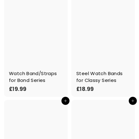
Watch Band/Straps
Steel Watch Bands
for Bond Series
for Classy Series
£
£
£19.99
£18.99
1
1
In den Einkaufswagen legen
In den Einkaufswagen legen
9
8
.
.
9
9
9
9