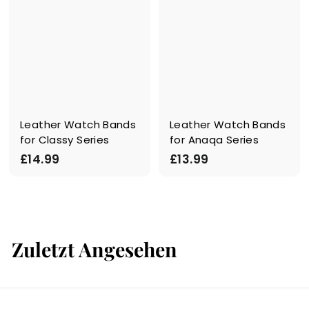
Leather Watch Bands
Leather Watch Bands
for Classy Series
for Anaqa Series
£
£
£14.99
£13.99
1
1
4
3
.
.
9
9
Zuletzt Angesehen
9
9