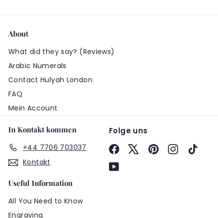
About
What did they say? (Reviews)
Arabic Numerals
Contact Hulyah London
FAQ
Mein Account
In Kontakt kommen
Folge uns
+44 7706 703037
Facebook
X
Pinterest
Instagram
TikTo
Kontakt
YouTube
Useful Information
All You Need to Know
Engraving