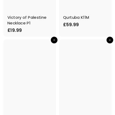
Victory of Palestine
Qurtuba K11M
Necklace P1
£
£59.99
£
£19.99
5
1
9
In den Einkaufswagen legen
In den Einkaufswagen legen
9
.
.
9
9
9
9