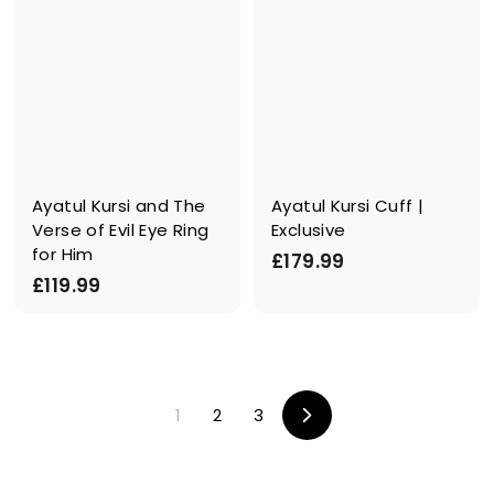
Ayatul Kursi and The
Ayatul Kursi Cuff |
Verse of Evil Eye Ring
Exclusive
for Him
£
£179.99
£
£119.99
1
1
7
1
9
9
.
.
9
1
2
3
9
9
V
o
9
r
w