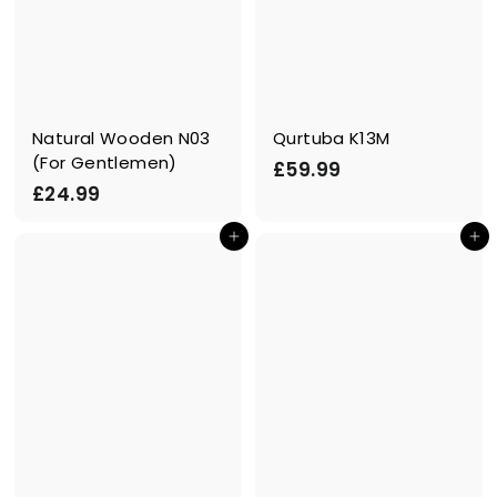
Natural Wooden N03
Qurtuba K13M
(For Gentlemen)
£
£59.99
£
£24.99
5
2
9
In den Einkaufswagen legen
In den Einkaufswagen legen
4
.
.
9
9
9
9