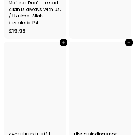
Ma'ana. Don’t be sad.
9
Allah is always with us.
.
/ Üzülme, Allah
9
bizimledir P4
9
£
£19.99
1
In den Einkaufswagen legen
In den Einkaufswagen legen
9
.
9
9
Ayatul Kursi Cuff |
Like a Binding Knot