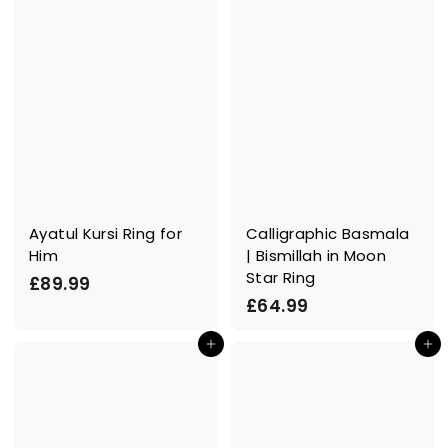
9
9
9
Ayatul Kursi Ring for
Calligraphic Basmala
Him
| Bismillah in Moon
Star Ring
£
£89.99
£
£64.99
8
6
9
In den Einkaufswagen legen
In den Einkaufswagen legen
4
.
.
9
9
9
9