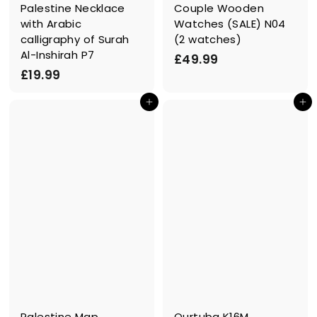
Palestine Necklace
Couple Wooden
with Arabic
Watches (SALE) N04
calligraphy of Surah
(2 watches)
Al-Inshirah P7
£
£49.99
£
£19.99
4
1
9
In den Einkaufswagen legen
In den Einkaufswagen legen
9
.
.
9
9
9
9
Palestine Map
Qurtuba K16M