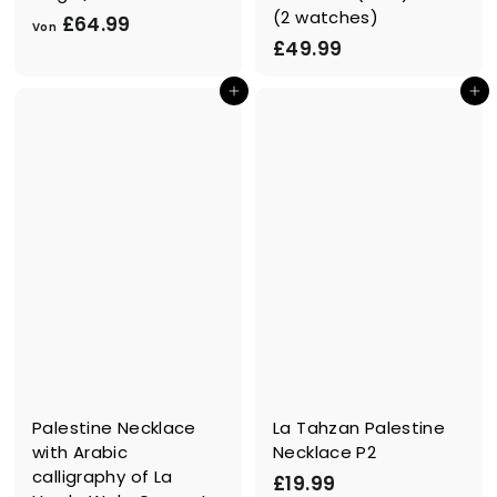
(2 watches)
V
£64.99
Von
£
£49.99
o
4
n
In den Einkaufswagen legen
In den Einkaufswagen legen
9
£
.
6
9
4
9
.
9
9
Palestine Necklace
La Tahzan Palestine
with Arabic
Necklace P2
calligraphy of La
£
£19.99