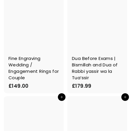
Fine Engraving
Dua Before Exams |
Wedding /
Bismillah and Dua of
Engagement Rings for
Rabbi yassir wa la
Couple
Tua’ssir
£
£
£149.00
£179.99
1
1
In den Einkaufswagen legen
In den Einkaufswagen legen
4
7
9
9
.
.
0
9
0
9