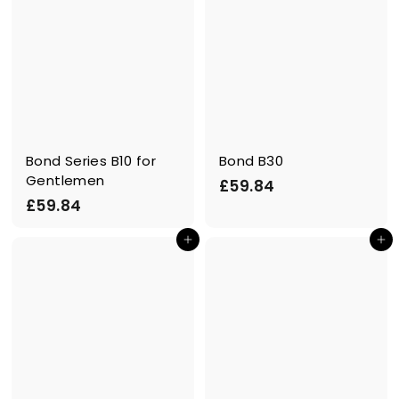
Bond Series B10 for
Bond B30
Gentlemen
£
£59.84
£
£59.84
5
5
9
In den Einkaufswagen legen
In den Einkaufswagen legen
9
.
.
8
8
4
4