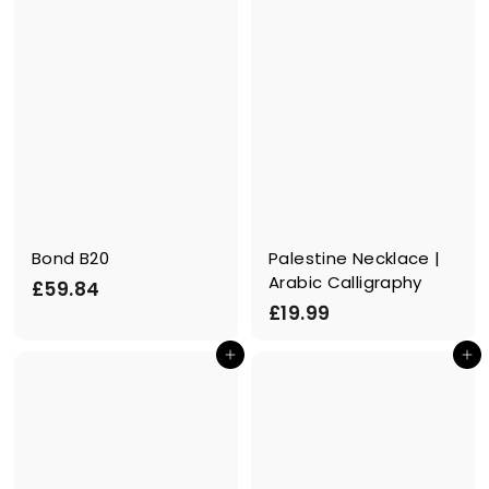
Bond B20
Palestine Necklace |
Arabic Calligraphy
£
£59.84
£
£19.99
5
1
9
In den Einkaufswagen legen
In den Einkaufswagen legen
9
.
.
8
9
4
9