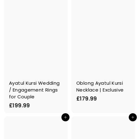
£
.
1
0
2
0
9
.
0
0
Ayatul Kursi Wedding
Oblong Ayatul Kursi
/ Engagement Rings
Necklace | Exclusive
for Couple
£
£179.99
£
£199.99
1
1
7
In den Einkaufswagen legen
In den Einkaufswagen legen
9
9
9
.
.
9