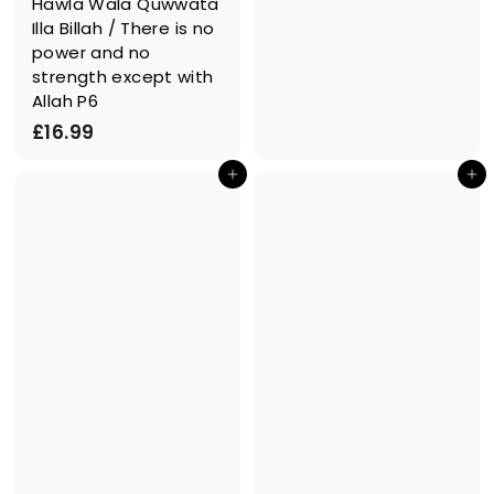
Hawla Wala Quwwata
1
Illa Billah / There is no
9
power and no
.
strength except with
9
Allah P6
9
£
£16.99
1
In den Einkaufswagen legen
In den Einkaufswagen legen
6
.
9
9