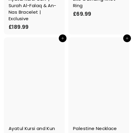
Surah Al-Falaq & An-
Ring
Nas Bracelet |
£
£69.99
Exclusive
6
£
£189.99
9
1
.
In den Einkaufswagen legen
In den Einkaufswagen legen
8
9
9
9
.
9
9
Ayatul Kursi and Kun
Palestine Necklace