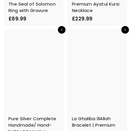
The Seal of Solomon
Premium Ayatul Kursi
Ring with Gravure
Necklace
£
£
£69.99
£229.99
6
2
In den Einkaufswagen legen
In den Einkaufswagen legen
9
2
.
9
9
.
9
9
9
Pure Silver Complete
La Ghaliba IllAllah
Handmade/ Hand-
Bracelet | Premium