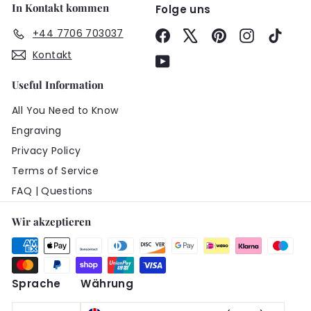
In Kontakt kommen
Folge uns
+44 7706 703037
Facebook
X
Pinterest
Instagram
TikTo
Kontakt
YouTube
Useful Information
All You Need to Know
Engraving
Privacy Policy
Terms of Service
FAQ | Questions
Wir akzeptieren
Sprache
Währung