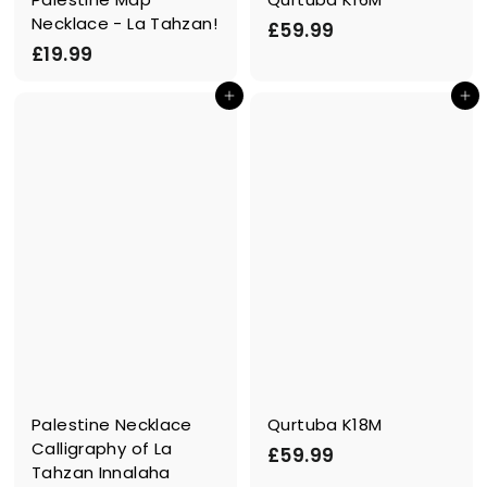
Necklace - La Tahzan!
£
£59.99
£
£19.99
5
1
9
In den Einkaufswagen legen
In den Einkaufswagen legen
9
.
.
9
9
9
9
Palestine Necklace
Qurtuba K18M
Calligraphy of La
£
£59.99
Tahzan Innalaha
5