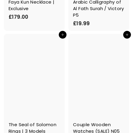
Faya Kun Necklace |
Arabic Calligraphy of
Exclusive
Al Fath Surah / Victory
P5
£
£179.00
£
£19.99
1
1
7
In den Einkaufswagen legen
In den Einkaufswagen legen
9
9
.
.
9
0
9
0
The Seal of Solomon
Couple Wooden
Rings | 3 Models
Watches (SALE) N05