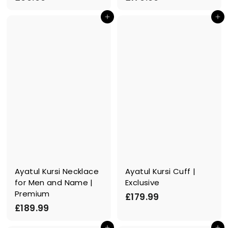
6
1
In den Einkaufswagen legen
In den Einkaufswagen legen
9
7
.
9
9
.
9
9
9
Ayatul Kursi Necklace
Ayatul Kursi Cuff |
for Men and Name |
Exclusive
Premium
£
£179.99
£
£189.99
1
1
7