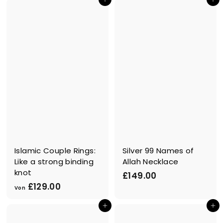
In den Einkaufswagen legen
In den Einkaufswagen legen
8
9
9
.
.
9
9
9
9
Islamic Couple Rings:
Silver 99 Names of
Like a strong binding
Allah Necklace
knot
£
£149.00
V
£129.00
1
Von
o
4
In den Einkaufswagen legen
In den Einkaufswagen legen
n
9