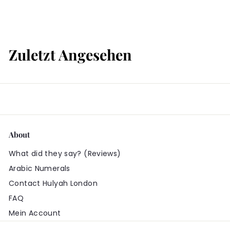
ä
r
t
s
Zuletzt Angesehen
About
What did they say? (Reviews)
Arabic Numerals
Contact Hulyah London
FAQ
Mein Account