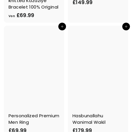
knitted Kazaziye
£
£149.99
Bracelet 100% Original
1
V
£69.99
4
Von
o
9
In den Einkaufswagen legen
In den Einkaufswagen legen
n
.
£
9
6
9
9
.
9
9
Personalized Premium
Hasbunallahu
Men Ring
Wanimal Wakil
£
£
£69.99
£179.99