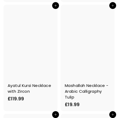
3
.
In den Einkaufswagen legen
In den Einkaufswagen legen
9
9
.
9
9
9
Ayatul Kursi Necklace
Mashallah Necklace -
with Zircon
Arabic Calligraphy
Tulip
£
£119.99
£
£19.99
1
1
1
In den Einkaufswagen legen
In den Einkaufswagen legen
9