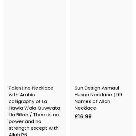
9
.
.
9
9
9
9
Palestine Necklace
Sun Design Asmaul-
with Arabic
Husna Necklace | 99
calligraphy of La
Names of Allah
Hawla Wala Quwwata
Necklace
Illa Billah / There is no
£
£16.99
power and no
1
strength except with
6
Allah P6