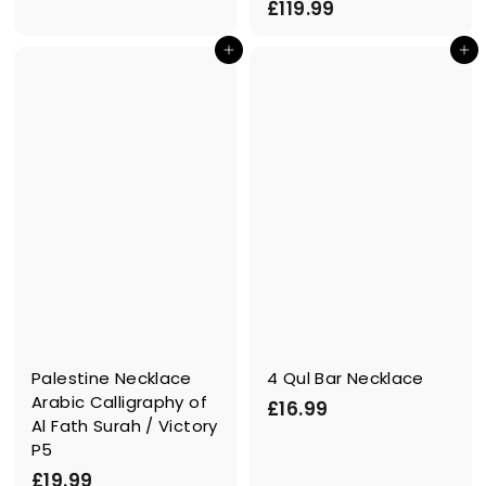
£
£119.99
1
1
.
In den Einkaufswagen legen
In den Einkaufswagen legen
1
9
9
9
.
9
9
Palestine Necklace
4 Qul Bar Necklace
Arabic Calligraphy of
£
£16.99
Al Fath Surah / Victory
1
P5
6
£
£19.99