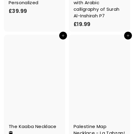
Personalized
with Arabic
calligraphy of Surah
£
£39.99
Al-Inshirah P7
3
£
£19.99
9
1
.
In den Einkaufswagen legen
In den Einkaufswagen legen
9
9
.
9
9
9
The Kaaba Necklace
Palestine Map
🕋
Necklace - La Tahzan!