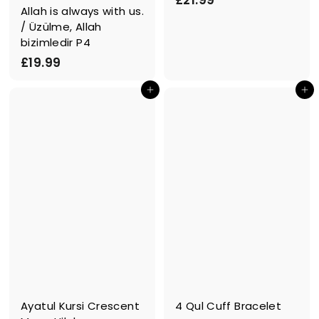
£21.99
Allah is always with us.
2
/ Üzülme, Allah
1
bizimledir P4
.
£
£19.99
9
1
9
In den Einkaufswagen legen
In den Einkaufswagen legen
9
.
9
9
Ayatul Kursi Crescent
4 Qul Cuff Bracelet