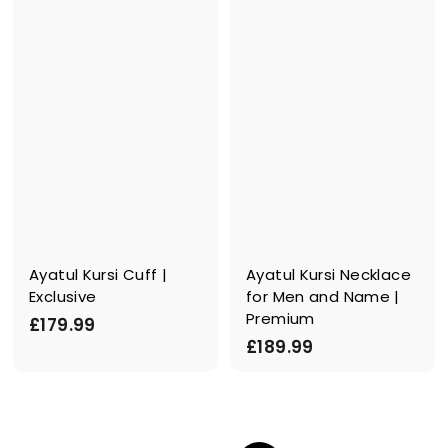
.
9
9
.
9
9
9
Ayatul Kursi Cuff |
Ayatul Kursi Necklace
Exclusive
for Men and Name |
Premium
£
£179.99
£
£189.99
1
1
7
8
9
9
.
.