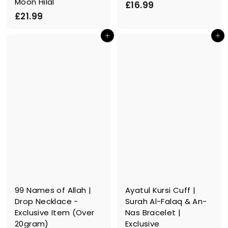
Moon Hilal
£
£16.99
£
£21.99
1
2
6
In den Einkaufswagen legen
In den Einkaufswagen legen
1
.
.
9
9
9
9
99 Names of Allah |
Ayatul Kursi Cuff |
Drop Necklace -
Surah Al-Falaq & An-
Exclusive Item (Over
Nas Bracelet |
20gram)
Exclusive