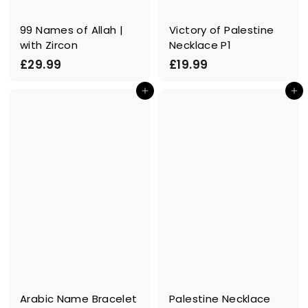
99 Names of Allah |
Victory of Palestine
with Zircon
Necklace P1
£
£
£29.99
£19.99
2
1
In den Einkaufswagen legen
In den Einkaufswagen legen
9
9
.
.
9
9
9
9
Arabic Name Bracelet
Palestine Necklace