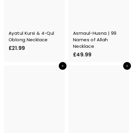
Ayatul Kursi & 4-Qul
Asmaul-Husna | 99
Oblong Necklace
Names of Allah
Necklace
£
£21.99
£
£49.99
2
4
1
In den Einkaufswagen legen
In den Einkaufswagen legen
9
.
.
9
9
9
9