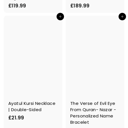
£
£
£119.99
£189.99
1
1
In den Einkaufswagen legen
In den Einkaufswagen legen
1
8
9
9
.
.
9
9
9
9
Ayatul Kursi Necklace
The Verse of Evil Eye
| Double-Sided
From Quran- Nazar -
Personalized Name
£
£21.99
Bracelet
2