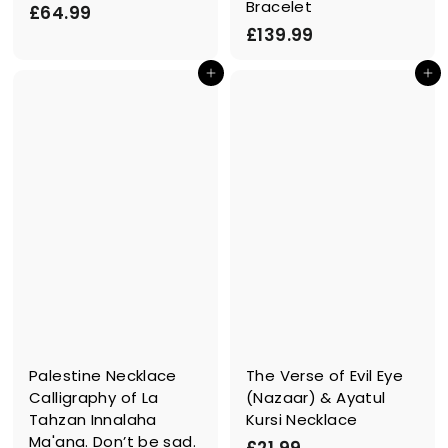
Bracelet
£
£64.99
£
£139.99
6
1
4
In den Einkaufswagen legen
In den Einkaufswagen legen
3
.
9
9
.
9
9
9
Palestine Necklace
The Verse of Evil Eye
Calligraphy of La
(Nazaar) & Ayatul
Tahzan Innalaha
Kursi Necklace
Ma'ana. Don’t be sad.
£