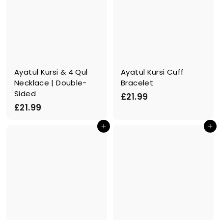
Ayatul Kursi & 4 Qul
Ayatul Kursi Cuff
Necklace | Double-
Bracelet
Sided
£
£21.99
£
£21.99
2
2
1
In den Einkaufswagen legen
In den Einkaufswagen legen
1
.
.
9
9
9
9