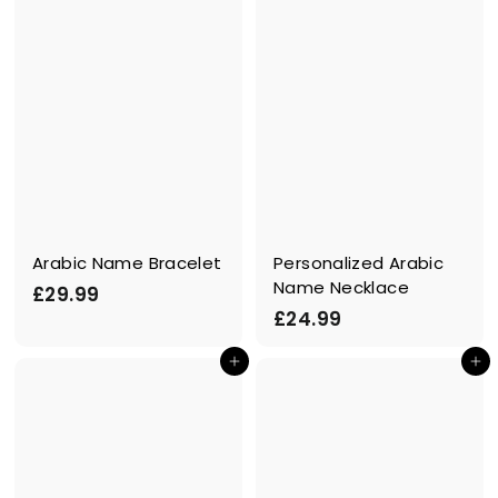
Arabic Name Bracelet
Personalized Arabic
Name Necklace
£
£29.99
£
£24.99
2
2
9
In den Einkaufswagen legen
In den Einkaufswagen legen
4
.
.
9
9
9
9