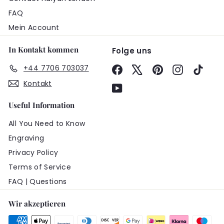
FAQ
Mein Account
In Kontakt kommen
Folge uns
+44 7706 703037
Facebook
X
Pinterest
Instagram
TikTo
Kontakt
YouTube
Useful Information
All You Need to Know
Engraving
Privacy Policy
Terms of Service
FAQ | Questions
Wir akzeptieren