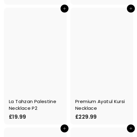
1
4
In den Einkaufswagen legen
In den Einkaufswagen legen
6
9
.
.
9
9
9
9
La Tahzan Palestine
Premium Ayatul Kursi
Necklace P2
Necklace
£
£
£19.99
£229.99
1
2
In den Einkaufswagen legen
In den Einkaufswagen legen
9
2