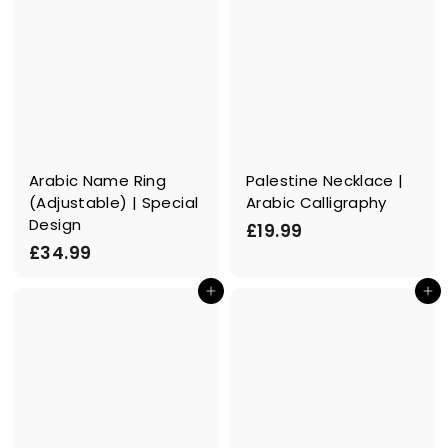
Arabic Name Ring
Palestine Necklace |
(Adjustable) | Special
Arabic Calligraphy
Design
£
£19.99
£
£34.99
1
3
9
In den Einkaufswagen legen
In den Einkaufswagen legen
4
.
.
9
9
9
9