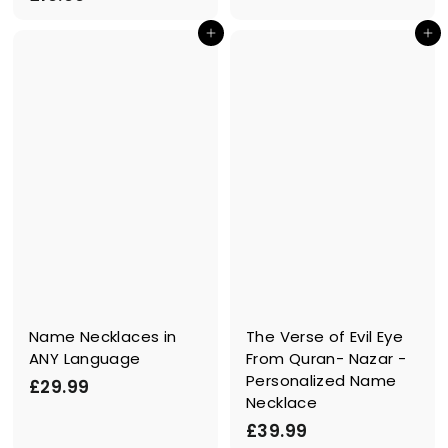
.
1
9
In den Einkaufswagen legen
In den Einkaufswagen legen
9
9
.
9
9
Name Necklaces in
The Verse of Evil Eye
ANY Language
From Quran- Nazar -
Personalized Name
£
£29.99
Necklace
2
£
£39.99
9