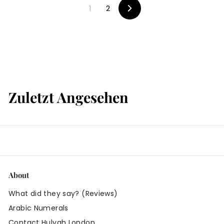
9
1
2
9
9
V
o
9
r
w
ä
r
t
s
Zuletzt Angesehen
About
What did they say? (Reviews)
Arabic Numerals
Contact Hulyah London