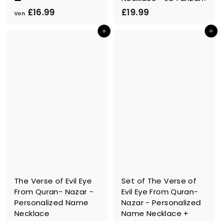
V
£
£16.99
£19.99
Von
o
1
In den Einkaufswagen legen
In den Einkaufswagen legen
n
9
£
.
1
9
6
9
.
9
9
The Verse of Evil Eye
Set of The Verse of
From Quran- Nazar -
Evil Eye From Quran-
Personalized Name
Nazar - Personalized
Necklace
Name Necklace +