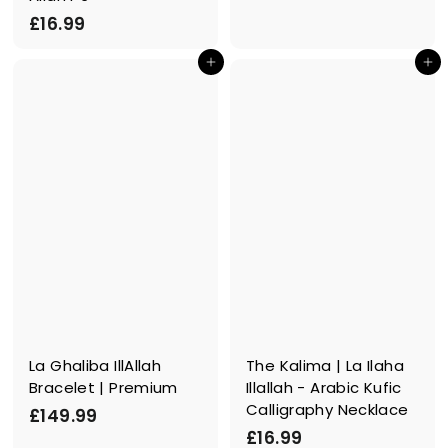
.
£
£16.99
9
1
9
In den Einkaufswagen legen
In den Einkaufswagen legen
6
.
9
9
La Ghaliba IllAllah
The Kalima | La Ilaha
Bracelet | Premium
Illallah - Arabic Kufic
Calligraphy Necklace
£
£149.99
£
£16.99
1