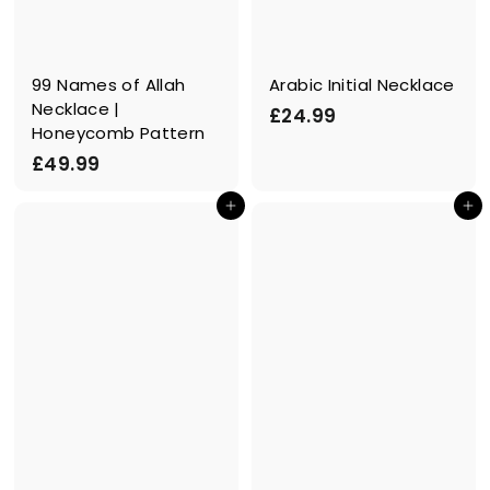
99 Names of Allah
Arabic Initial Necklace
Necklace |
£
£24.99
Honeycomb Pattern
2
£
£49.99
4
4
.
In den Einkaufswagen legen
In den Einkaufswagen legen
9
9
.
9
9
9